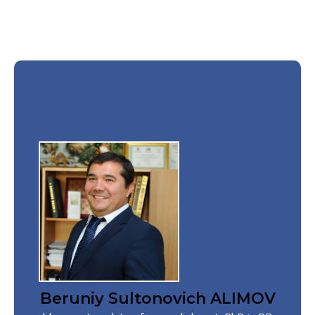
Beruniy Sultonovich ALIMOV