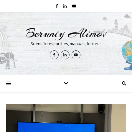
Beruniy Alimov
Scientific researches, manuals, lectures