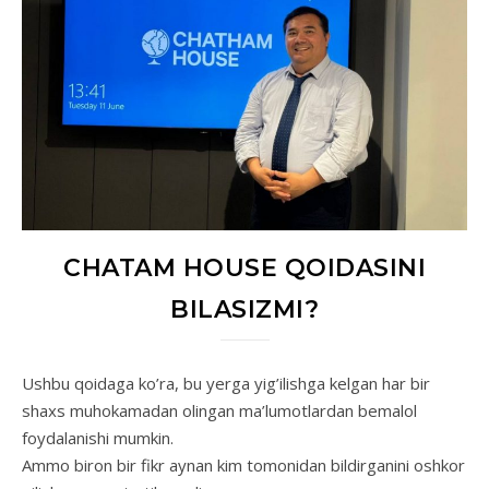
CHATAM HOUSE QOIDASINI
BILASIZMI?
Ushbu qoidaga ko’ra, bu yerga yig’ilishga kelgan har bir
shaxs muhokamadan olingan ma’lumotlardan bemalol
foydalanishi mumkin.
Ammo biron bir fikr aynan kim tomonidan bildirganini oshkor