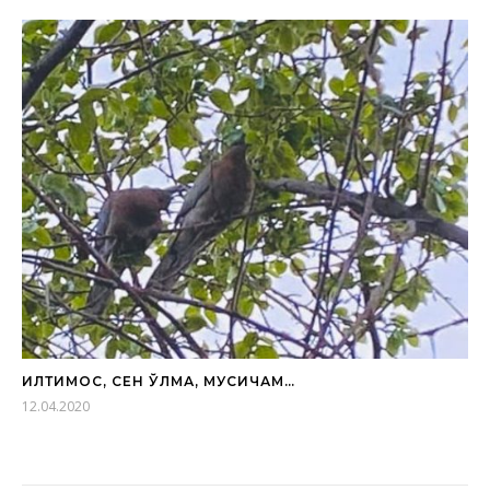
ИЛТИМОС, СЕН ЎЛМА, МУСИЧАМ…
12.04.2020