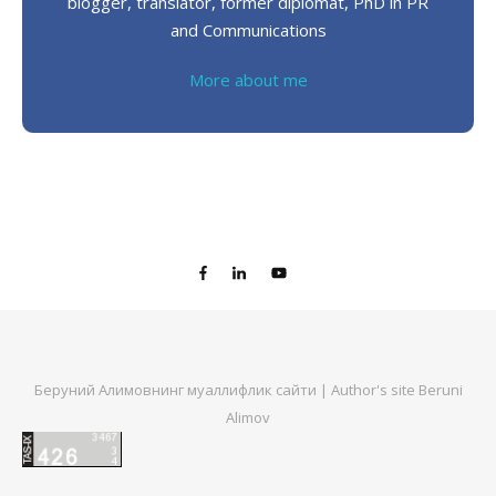
blogger, translator, former diplomat, PhD in PR
and Communications
More about me
Беруний Алимовнинг муаллифлик сайти | Author's site Beruni
Alimov