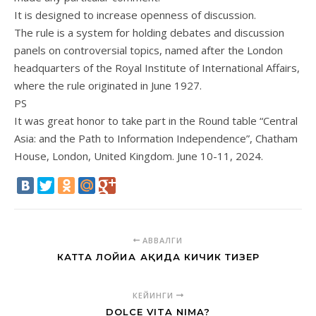
It is designed to increase openness of discussion.
The rule is a system for holding debates and discussion
panels on controversial topics, named after the London
headquarters of the Royal Institute of International Affairs,
where the rule originated in June 1927.
PS
It was great honor to take part in the Round table “Central
Asia: and the Path to Information Independence”, Chatham
House, London, United Kingdom. June 10-11, 2024.
АВВАЛГИ
КАТТА ЛОЙИҲА ҲАҚИДА КИЧИК ТИЗЕР
КЕЙИНГИ
DOLCE VITA NIMA?