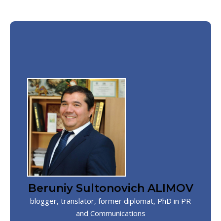
Beruniy Sultonovich ALIMOV
blogger, translator, former diplomat, PhD in PR
and Communications