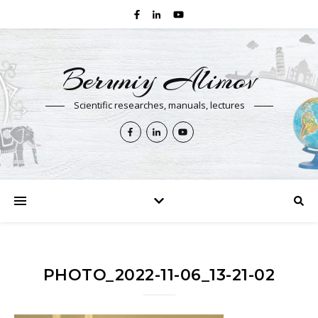
Beruniy Alimov
Scientific researches, manuals, lectures
PHOTO_2022-11-06_13-21-02