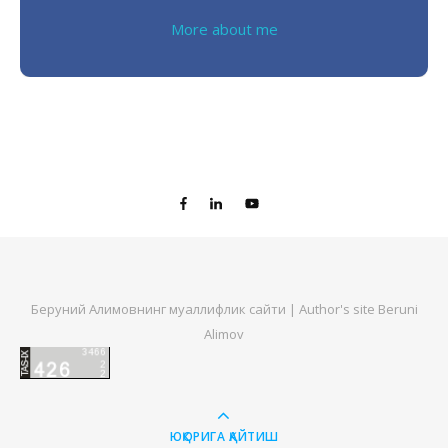
More about me
Беруний Алимовнинг муаллифлик сайти | Author's site Beruni
Alimov
ЮҚОРИГА ҚАЙТИШ