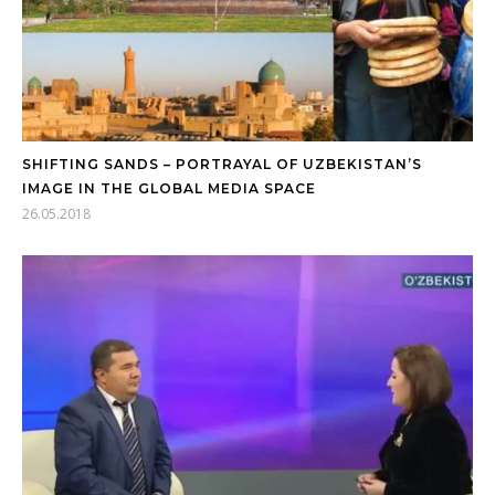
SHIFTING SANDS – PORTRAYAL OF UZBEKISTAN’S
IMAGE IN THE GLOBAL MEDIA SPACE
26.05.2018