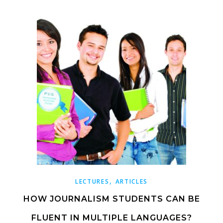
,
LECTURES
ARTICLES
HOW JOURNALISM STUDENTS CAN BE
FLUENT IN MULTIPLE LANGUAGES?