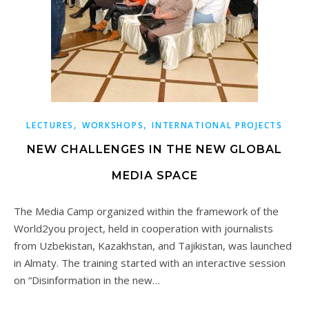
,
,
LECTURES
WORKSHOPS
INTERNATIONAL PROJECTS
NEW CHALLENGES IN THE NEW GLOBAL
MEDIA SPACE
The Media Camp organized within the framework of the
World2you project, held in cooperation with journalists
from Uzbekistan, Kazakhstan, and Tajikistan, was launched
in Almaty. The training started with an interactive session
on “Disinformation in the new…