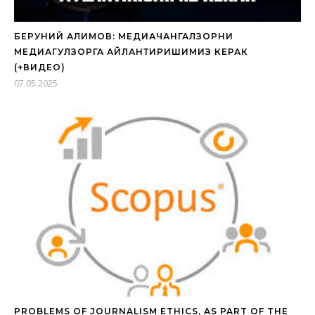
БЕРУНИЙ АЛИМОВ: МЕДИАЧАНГАЛЗОРНИ
МЕДИАГУЛЗОРГА АЙЛАНТИРИШИМИЗ КЕРАК
(+ВИДЕО)
07.05.2025
PROBLEMS OF JOURNALISM ETHICS, AS PART OF THE