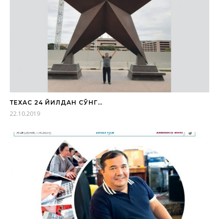
ТЕХАС 24 ЙИЛДАН СЎНГ…
22.10.2019