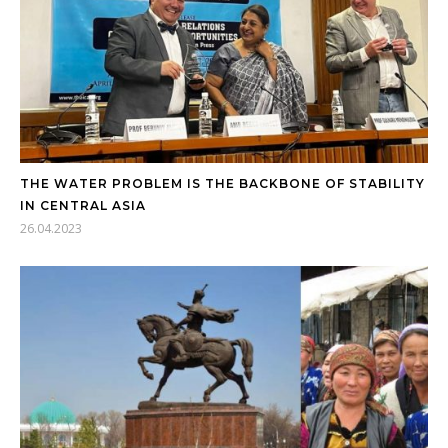
THE WATER PROBLEM IS THE BACKBONE OF STABILITY
IN CENTRAL ASIA
26.04.2023