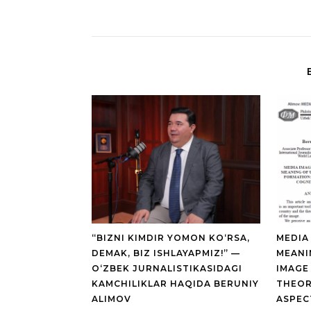
“BIZNI KIMDIR YOMON KO‘RSA,
MEDIA
DEMAK, BIZ ISHLAYAPMIZ!” —
MEANI
O‘ZBEK JURNALISTIKASIDAGI
IMAGE
KAMCHILIKLAR HAQIDA BERUNIY
THEOR
ALIMOV
ASPEC