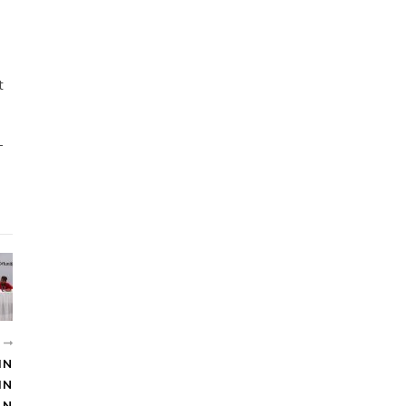
t
-
И
IN
IN
AN