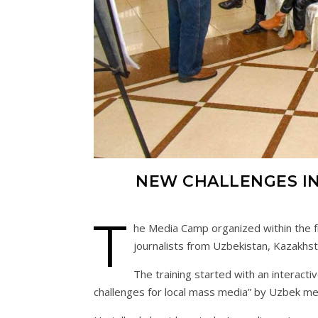
NEW CHALLENGES IN
T
he Media Camp organized within the f
journalists from Uzbekistan, Kazakhsta
The training started with an interact
challenges for local mass media” by Uzbek med