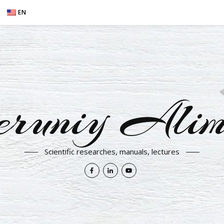
EN
eruniy Alim
Scientific researches, manuals, lectures