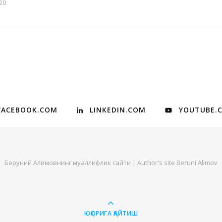
20
FACEBOOK.COM
LINKEDIN.COM
YOUTUBE.
Беруний Алимовнинг муаллифлик сайти | Author's site Beruni Alimov
ЮҚОРИГА ҚАЙТИШ