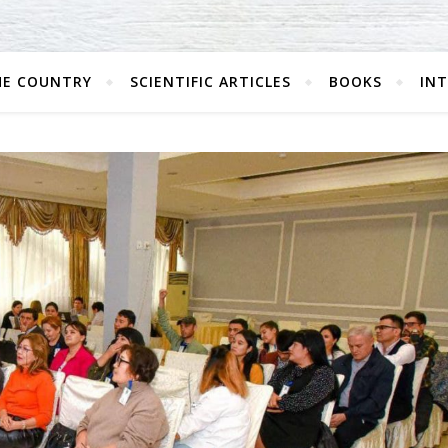
HE COUNTRY
SCIENTIFIC ARTICLES
BOOKS
IN