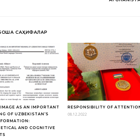
БОШҚА САҲИФАЛАР
 IMAGE AS AN IMPORTANT
RESPONSIBILITY OF ATTENTIO
NG OF UZBEKISTAN’S
08.12.2022
 FORMATION:
ETICAL AND COGNITIVE
TS