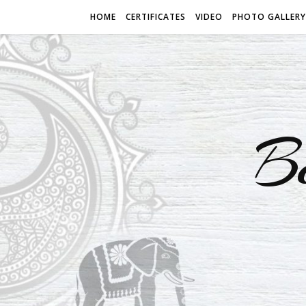
HOME
CERTIFICATES
VIDEO
PHOTO GALLERY
B