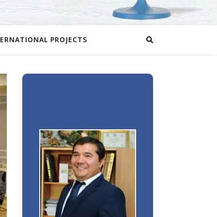
TERNATIONAL PROJECTS