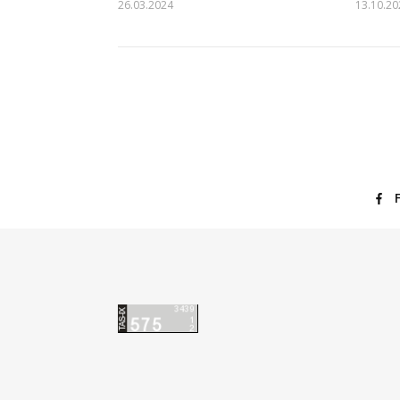
26.03.2024
13.10.20