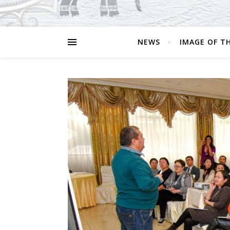
NEWS
IMAGE OF T