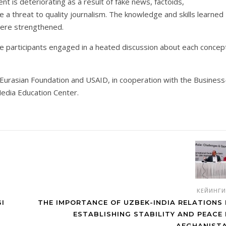
 is deteriorating as a result of fake news, factoids,
a threat to quality journalism. The knowledge and skills learned
were strengthened.
the participants engaged in a heated discussion about each concep
e Eurasian Foundation and USAID, in cooperation with the Business
edia Education Center.
КЕЙИНГ
I
THE IMPORTANCE OF UZBEK-INDIA RELATIONS 
ESTABLISHING STABILITY AND PEACE 
AFGHANIST