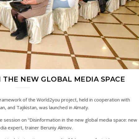
 THE NEW GLOBAL MEDIA SPACE
ramework of the World2you project, held in cooperation with
n, and Tajikistan, was launched in Almaty.
ive session on “Disinformation in the new global media space: new
ia expert, trainer Beruniy Alimov.