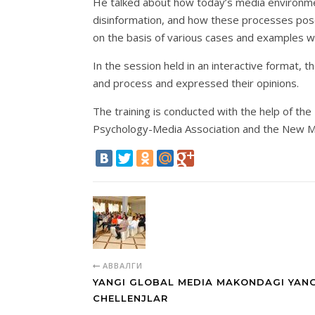
He talked about how today’s media environment
disinformation, and how these processes pose 
on the basis of various cases and examples 
In the session held in an interactive format, 
and process and expressed their opinions.
The training is conducted with the help of th
Psychology-Media Association and the New M
АВВАЛГИ
YANGI GLOBAL MEDIA MAKONDAGI YANG
CHELLENJLAR