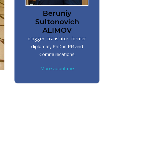
Beruniy
Sultonovich
ALIMOV
blogger, translator, former
diplomat, PhD in PR and
Communications
More about me