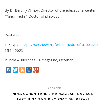
By Dr Beruniy Alimov, Director of the educational center
“Yangi media”, Doctor of philology
Published:
in Egypt –
https://see.news/reforms-media-of-uzbekistan
15.11.2023
in India – Business CA magazine, October,
АВВАЛГИ
NIMA UCHUN TAHLIL MARKAZLARI OAV KUN
TARTIBIGA TA’SIR KO‘RSATISHI KERAK?