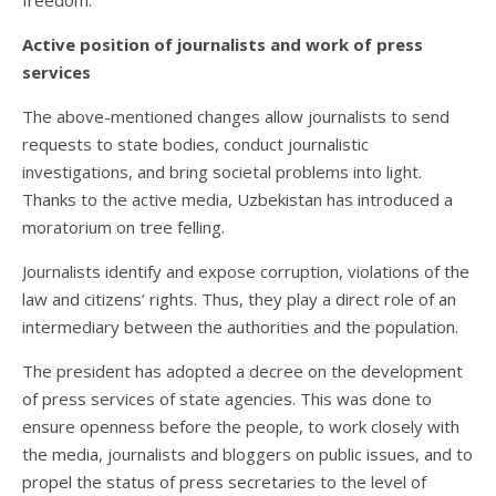
freedom.
Active position of journalists and work of press
services
The above-mentioned changes allow journalists to send
requests to state bodies, conduct journalistic
investigations, and bring societal problems into light.
Thanks to the active media, Uzbekistan has introduced a
moratorium on tree felling.
Journalists identify and expose corruption, violations of the
law and citizens’ rights. Thus, they play a direct role of an
intermediary between the authorities and the population.
The president has adopted a decree on the development
of press services of state agencies. This was done to
ensure openness before the people, to work closely with
the media, journalists and bloggers on public issues, and to
propel the status of press secretaries to the level of