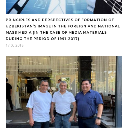
PRINCIPLES AND PERSPECTIVES OF FORMATION OF
UZBEKISTAN’S IMAGE IN THE FOREIGN AND NATIONAL
MASS MEDIA (IN THE CASE OF MEDIA MATERIALS
DURING THE PERIOD OF 1991-2017)
17.05.2018