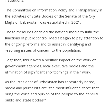
institutions.
The Committee on Information Policy and Transparency in
the activities of State Bodies of the Senate of the Oliy
Majlis of Uzbekistan was established in 2021.
These measures enabled the national media to fulfill the
functions of public control. Media began to pay attention to
the ongoing reforms and to assist in identifying and
resolving issues of concern to the population.
Together, this leaves a positive impact on the work of
government agencies, local executive bodies and the
elimination of significant shortcomings in their work.
As the President of Uzbekistan has repeatedly noted,
media and journalists are “the most influential force that
bring the voice and opinion of the people to the general
public and state bodies.”