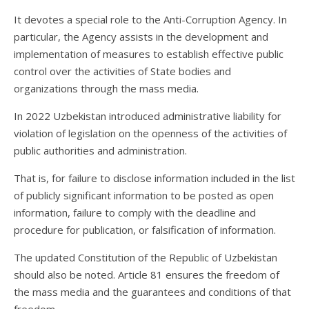
It devotes a special role to the Anti-Corruption Agency. In
particular, the Agency assists in the development and
implementation of measures to establish effective public
control over the activities of State bodies and
organizations through the mass media.
In 2022 Uzbekistan introduced administrative liability for
violation of legislation on the openness of the activities of
public authorities and administration.
That is, for failure to disclose information included in the list
of publicly significant information to be posted as open
information, failure to comply with the deadline and
procedure for publication, or falsification of information.
The updated Constitution of the Republic of Uzbekistan
should also be noted. Article 81 ensures the freedom of
the mass media and the guarantees and conditions of that