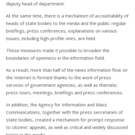
deputy head of department.
At the same time, there is a mechanism of accountability of
heads of state bodies to the media and the public: regular
briefings, press conferences, explanations on various
issues, including high-profile ones, are held.
These measures made it possible to broaden the
boundaries of openness in the information field.
As a result, more than half of the news information flow on
the Internet is formed thanks to the work of press
services of government agencies, as well as thematic
press tours, meetings, briefings and press conferences.
In addition, the Agency for Information and Mass
Communications, together with the press secretaries of
state bodies, created a mechanism for prompt response
to citizens’ appeals, as well as critical and widely discussed
topics in the media.