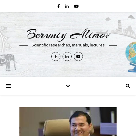
Beruniy Alimov
Scientific researches, manuals, lectures