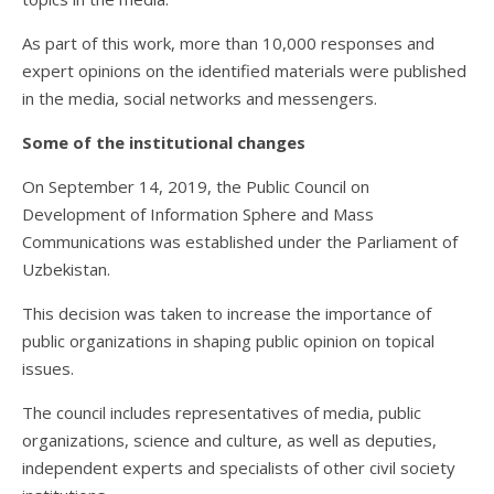
As part of this work, more than 10,000 responses and
expert opinions on the identified materials were published
in the media, social networks and messengers.
Some of the institutional changes
On September 14, 2019, the Public Council on
Development of Information Sphere and Mass
Communications was established under the Parliament of
Uzbekistan.
This decision was taken to increase the importance of
public organizations in shaping public opinion on topical
issues.
The council includes representatives of media, public
organizations, science and culture, as well as deputies,
independent experts and specialists of other civil society