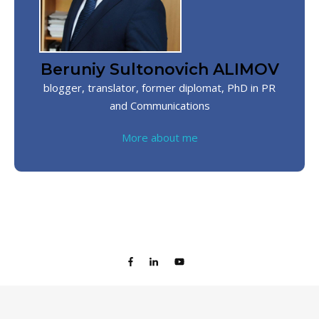
Beruniy Sultonovich ALIMOV
blogger, translator, former diplomat, PhD in PR
and Communications
More about me