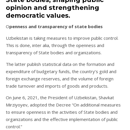
opinion and strengthening
democratic values.
Openness and transparency of state bodies
Uzbekistan is taking measures to improve public control.
This is done, inter alia, through the openness and
transparency of State bodies and organizations.
The latter publish statistical data on the formation and
expenditure of budgetary funds, the country’s gold and
foreign exchange reserves, and the volume of foreign
trade turnover and imports of goods and products.
On June 6, 2021, the President of Uzbekistan, Shavkat
Mirziyoyev, adopted the Decree “On additional measures
to ensure openness in the activities of State bodies and
organizations and the effective implementation of public
control.”