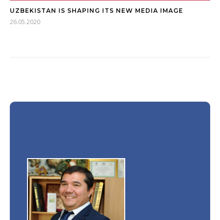
UZBEKISTAN IS SHAPING ITS NEW MEDIA IMAGE
26.05.2020