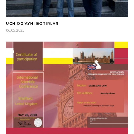
UCH OG’AYNI BOTIRLAR
06.05.2025