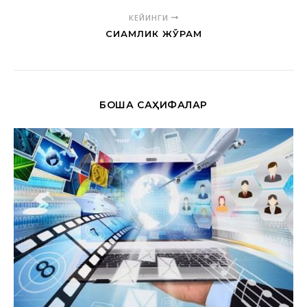
КЕЙИНГИ
СИАМЛИК ЖЎРАМ
БОШҚА САҲИФАЛАР