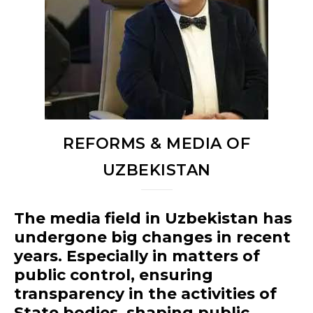
REFORMS & MEDIA OF
UZBEKISTAN
The media field in Uzbekistan has
undergone big changes in recent
years. Especially in matters of
public control, ensuring
transparency in the activities of
State bodies, shaping public