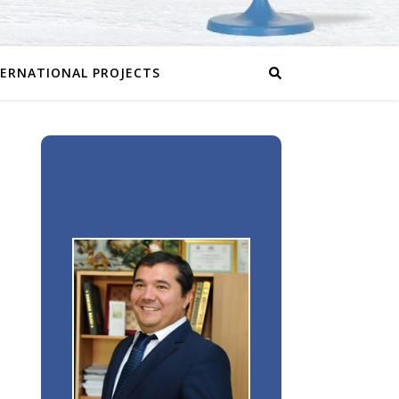
TERNATIONAL PROJECTS