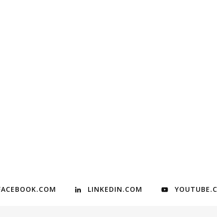
FACEBOOK.COM
LINKEDIN.COM
YOUTUBE.