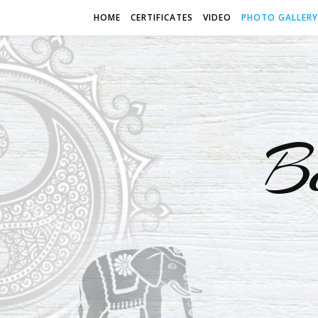
HOME
CERTIFICATES
VIDEO
PHOTO GALLERY
B