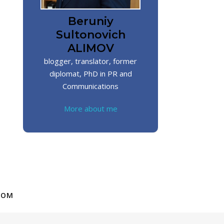
Beruniy
Sultonovich
ALIMOV
blogger, translator, former
diplomat, PhD in PR and
Communications
More about me
COM