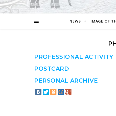
NEWS
IMAGE OF T
P
PROFESSIONAL ACTIVITY
POSTCARD
PERSONAL ARCHIVE