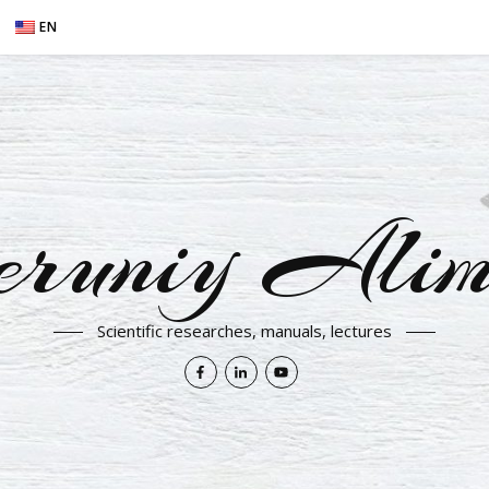
EN
eruniy Alim
Scientific researches, manuals, lectures