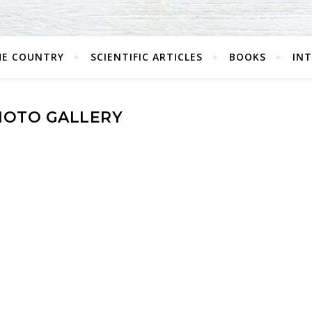
HE COUNTRY
SCIENTIFIC ARTICLES
BOOKS
IN
HOTO GALLERY