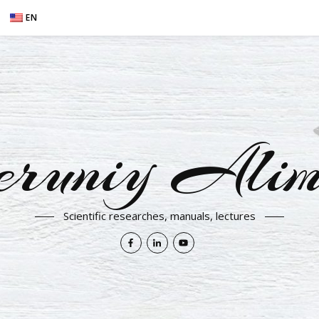
EN
eruniy Alim
Scientific researches, manuals, lectures