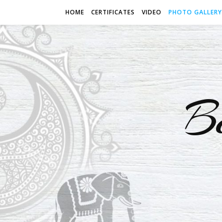
HOME
CERTIFICATES
VIDEO
PHOTO GALLERY
B