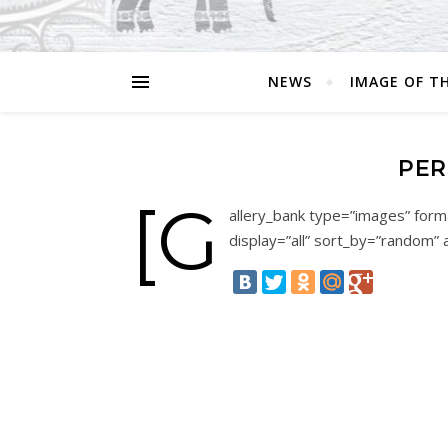
NEWS
IMAGE OF T
PER
[g
allery_bank type=”images” forma
display=”all” sort_by=”random” 