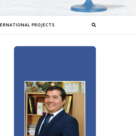
TERNATIONAL PROJECTS