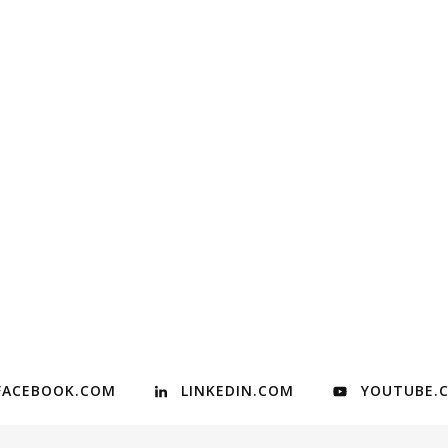
FACEBOOK.COM
LINKEDIN.COM
YOUTUBE.