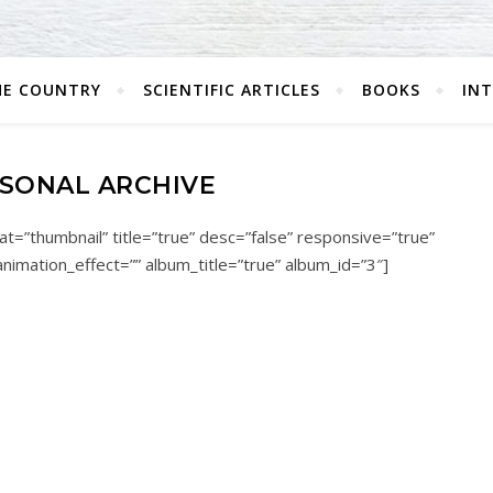
HE COUNTRY
SCIENTIFIC ARTICLES
BOOKS
IN
SONAL ARCHIVE
t=”thumbnail” title=”true” desc=”false” responsive=”true”
animation_effect=”” album_title=”true” album_id=”3″]