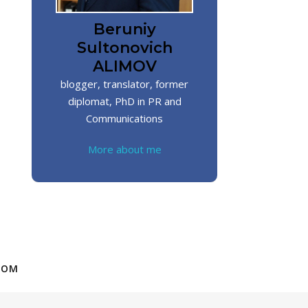
Beruniy
Sultonovich
ALIMOV
blogger, translator, former
diplomat, PhD in PR and
Communications
More about me
COM